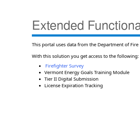
Extended Functional
This portal uses data from the Department of Fire 
With this solution you get access to the following:
Firefighter Survey
Vermont Energy Goals Training Module
Tier II Digital Submission
License Expiration Tracking