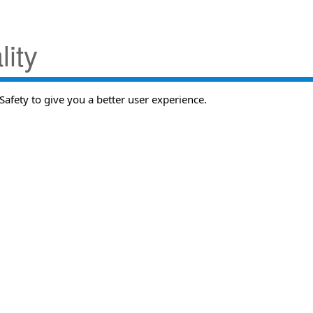
ity
Safety to give you a better user experience.