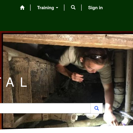
Training
Sign in
TAL