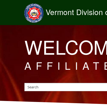
Vermont Division o
WELCOM
AFFILIAT
Search