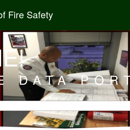
f Fire Safety
E!
E DATA POR