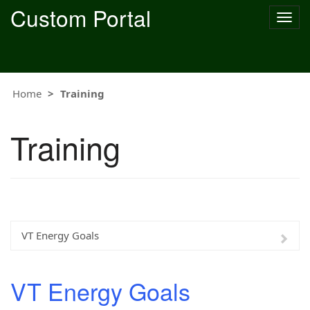
Custom Portal
Togg
navig
Home
Training
Training
VT Energy Goals
VT Energy Goals