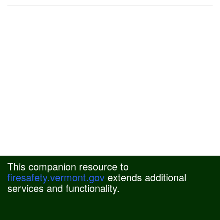
This companion resource to
firesafety.vermont.gov
extends additional
services and functionality.