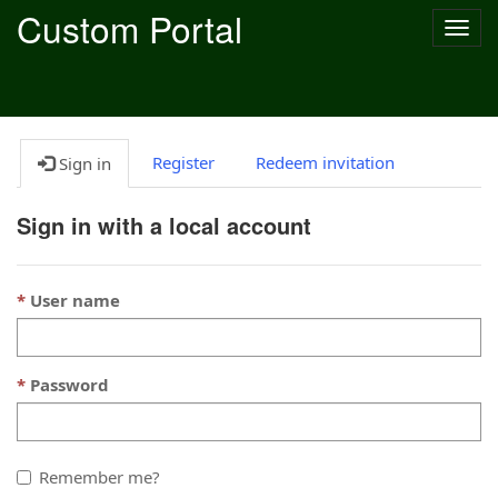
Custom Portal
Togg
navig
Register
Redeem invitation
Sign in
Sign in with a local account
User name
Password
Remember me?