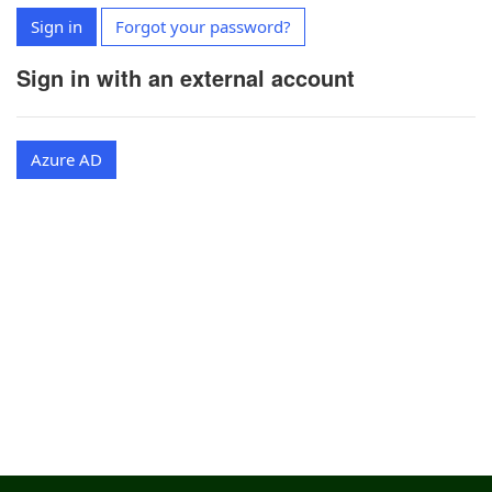
Sign in
Forgot your password?
Sign in with an external account
Azure AD