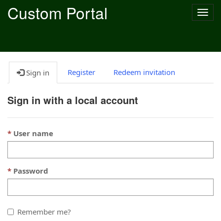
Custom Portal
Togg
navig
Register
Redeem invitation
Sign in
Sign in with a local account
User name
Password
Remember me?