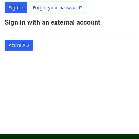
Sign in
Forgot your password?
Sign in with an external account
Azure AD