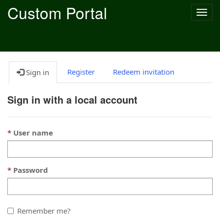
Custom Portal
Togg
navig
Register
Redeem invitation
Sign in
Sign in with a local account
User name
Password
Remember me?