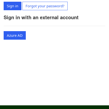
Sign in
Forgot your password?
Sign in with an external account
Azure AD