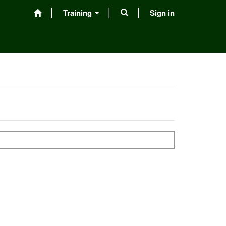
Training
Sign in