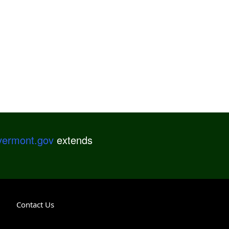
.vermont.gov
extends
Contact Us