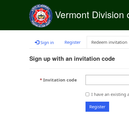
Vermont Division o
Register
Redeem invitation
Sign in
Sign up with an invitation code
Invitation code
I have an existing 
Register