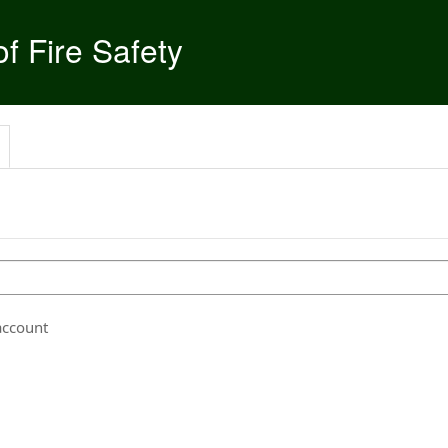
f Fire Safety
account