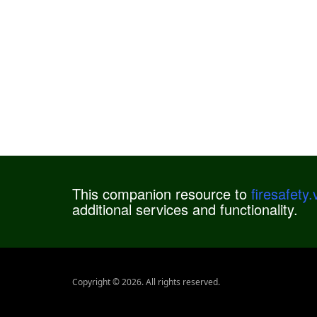
This companion resource to
firesafety
additional services and functionality.
Copyright © 2026. All rights reserved.